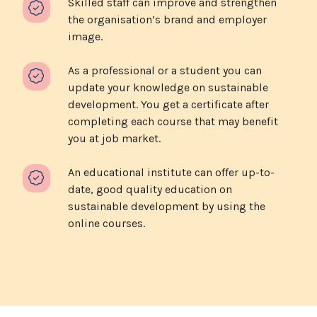
Skilled staff can improve and strengthen
the organisation’s brand and employer
image.
As a professional or a student you can
update your knowledge on sustainable
development. You get a certificate after
completing each course that may benefit
you at job market.
An educational institute can offer up-to-
date, good quality education on
sustainable development by using the
online courses.