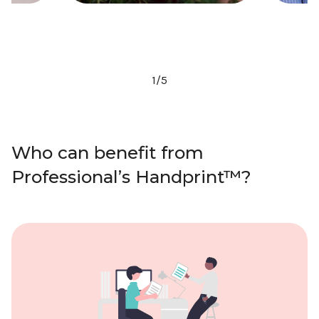
2
/
5
Who can benefit from
Professional’s Handprint™?