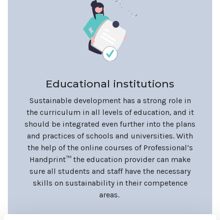
Educational institutions
Sustainable development has a strong role in
the curriculum in all levels of education, and it
should be integrated even further into the plans
and practices of schools and universities. With
the help of the online courses of Professional’s
Handprint™ the education provider can make
sure all students and staff have the necessary
skills on sustainability in their competence
areas.