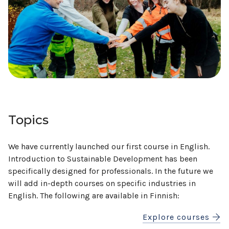
Topics
We have currently launched our first course in English.
Introduction to Sustainable Development has been
specifically designed for professionals. In the future we
will add in-depth courses on specific industries in
English. The following are available in Finnish:
Explore courses