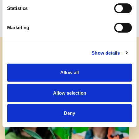
Statistics
Marketing
Show details
Allow all
Allow selection
Deny