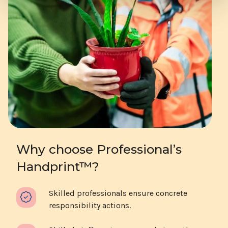
Why choose Professional’s
Handprint™?
Skilled professionals ensure concrete
responsibility actions.