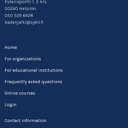
Esterinportti 1, 3. krs.
00240 Helsinki
050 529 6428
kadenjalki@sykli.fi
Home
For organizations
For educational institutions
Frequently asked questions
Online courses
Login
Contact information