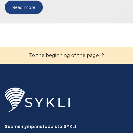
Read more
To the beginning of the page
Suomen ympäristöopisto SYKLI