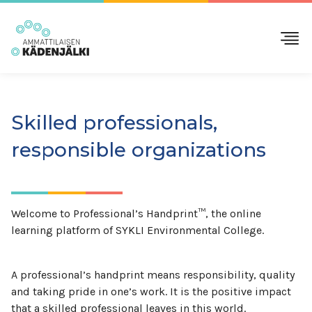
Skilled professionals,
responsible organizations
Welcome to Professional’s Handprint™, the online
learning platform of SYKLI Environmental College.
A professional’s handprint means responsibility, quality
and taking pride in one’s work. It is the positive impact
that a skilled professional leaves in this world.