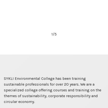
2
/
5
SYKLI Environmental College has been training
sustainable professionals for over 20 years. We are a
specialized college offering courses and training on the
themes of sustainability, corporate responsibility and
circular economy.