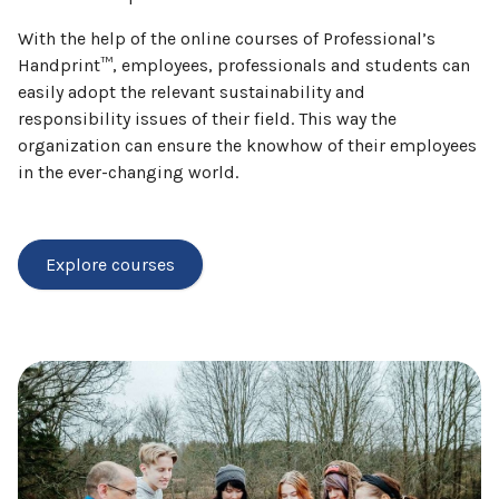
With the help of the online courses of Professional’s
Handprint™, employees, professionals and students can
easily adopt the relevant sustainability and
responsibility issues of their field. This way the
organization can ensure the knowhow of their employees
in the ever-changing world.
Explore courses