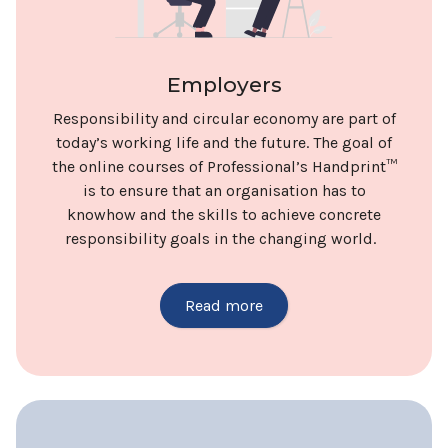
Employers
Responsibility and circular economy are part of
today’s working life and the future. The goal of
the online courses of Professional’s Handprint™
is to ensure that an organisation has to
knowhow and the skills to achieve concrete
responsibility goals in the changing world.
Read more