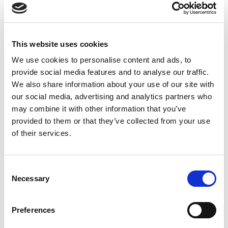
Read more
This website uses cookies
We use cookies to personalise content and ads, to
provide social media features and to analyse our traffic.
We also share information about your use of our site with
our social media, advertising and analytics partners who
may combine it with other information that you’ve
Professionals
provided to them or that they’ve collected from your use
Responsibility is built in today’s quality and
of their services.
skills. The online courses of Professional’s
Handprint™ help to gain knowledge on
Consent
sustainable practices of your own field at your
Necessary
Selection
own pace and convenience.
Preferences
Explore courses