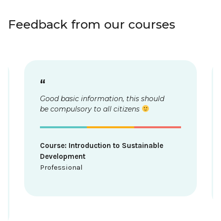
Feedback from our courses
“
d
From the point of view of marketing
and tourism, I learned a lot as a
professional. Greenwashing was an
interesting topic.
Course: Sustainable travel
Professional