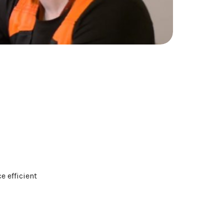
e efficient