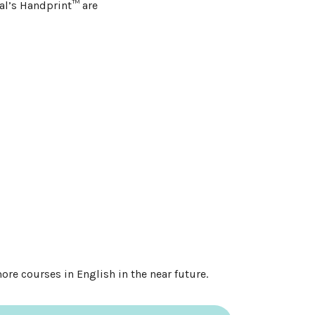
nal’s Handprint™ are
re courses in English in the near future.