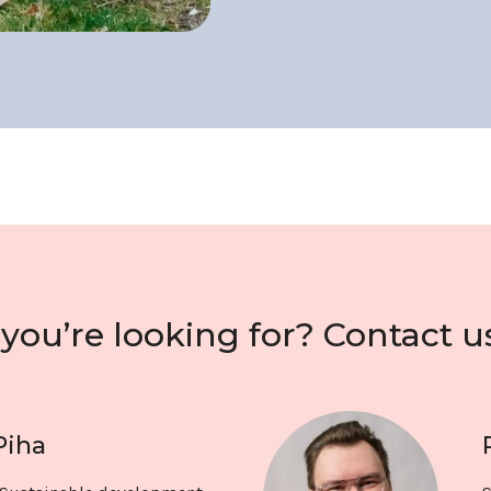
you’re looking for? Contact u
Piha