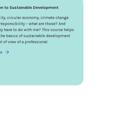
ion to Sustainable Development
ity, circular economy, climate change
responsibility – what are those? And
ey have to do with me? This course helps
 the basics of sustainable development
t of view of a professional.
re