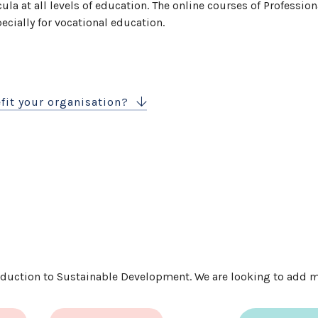
cula at all levels of education. The online courses of Professio
cially for vocational education.
fit your organisation?
roduction to Sustainable Development. We are looking to add mo