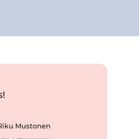
s!
Riku Mustonen