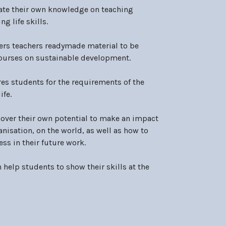
ate their own knowledge on teaching
g life skills.
ers teachers readymade material to be
courses on sustainable development.
es students for the requirements of the
ife.
over their own potential to make an impact
anisation, on the world, as well as how to
ss in their future work.
n help students to show their skills at the