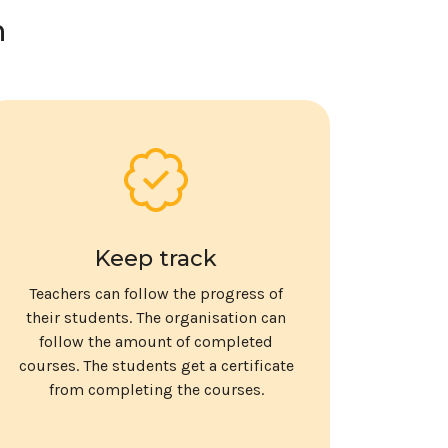
n
Keep track
Teachers can follow the progress of
their students. The organisation can
follow the amount of completed
courses. The students get a certificate
from completing the courses.