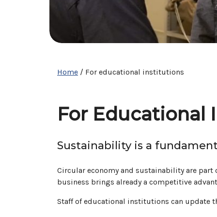
Home
/
For educational institutions
For Educational I
Sustainability is a fundament
Circular economy and sustainability are part o
business brings already a competitive advanta
Staff of educational institutions can update 