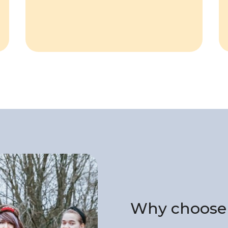
Why choose