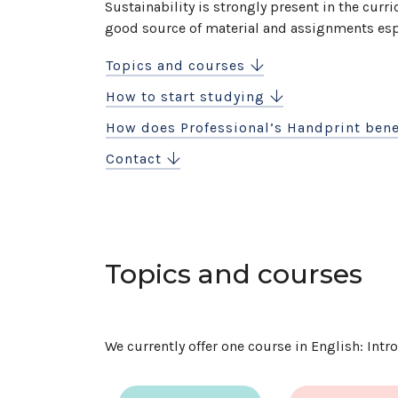
Sustainability is strongly present in the curri
good source of material and assignments espe
Topics and courses
How to start studying
How does Professional’s Handprint bene
Contact
Topics and courses
We currently offer one course in English: Int