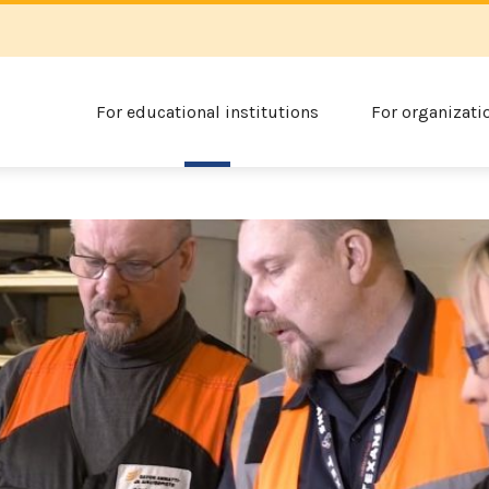
For educational institutions
For organizati