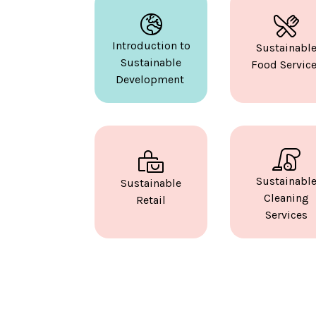
Introduction to
Sustainabl
Sustainable
Food Servic
Development
Sustainabl
Sustainable
Cleaning
Retail
Services