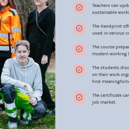
Teachers can upd
sustainable workin
The Handprint off
used in various 
The course prepar
modern working l
The students disc
on their work org
find meaningfulne
The certificate ca
job market.