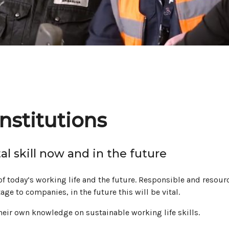
nstitutions
al skill now and in the future
f today’s working life and the future. Responsible and resourc
ge to companies, in the future this will be vital.
their own knowledge on sustainable working life skills.