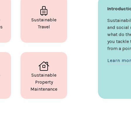
Introduct
e
Sustainable
Sustainabil
es
Travel
and social 
what do th
you tackle
from a poin
Learn mo
e
Sustainable
Property
Maintenance