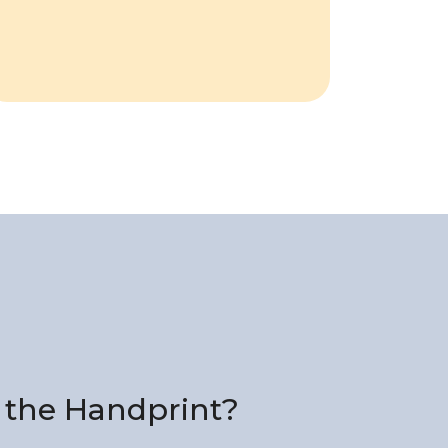
 the Handprint?