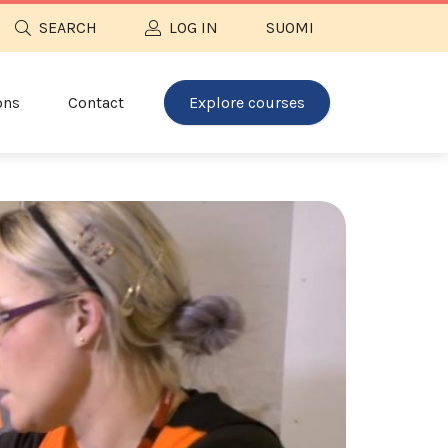
SEARCH
LOG IN
SUOMI
ons
Contact
Explore courses