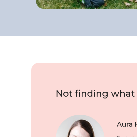
Not finding what 
Aura 