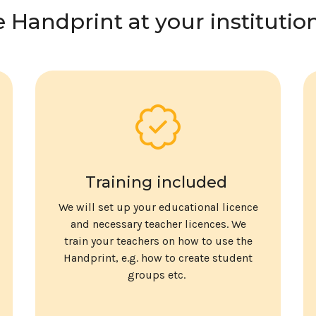
e Handprint at your institutio
Training included
We will set up your educational licence
and necessary teacher licences. We
train your teachers on how to use the
Handprint, e.g. how to create student
groups etc.