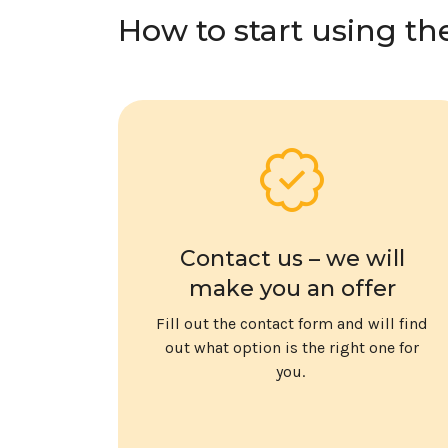
How to start using th
Contact us – we will
make you an offer
Fill out the contact form and will find
out what option is the right one for
you.