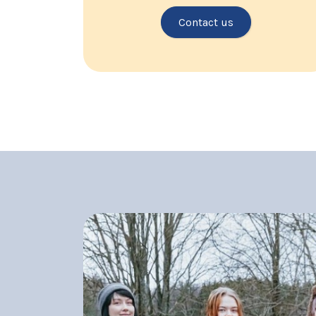
Contact us